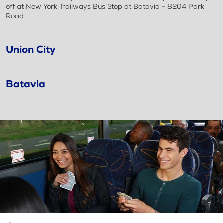
off at New York Trailways Bus Stop at Batavia - 8204 Park
Road
Union City
Batavia