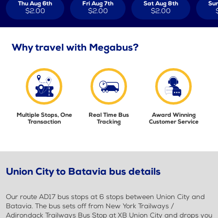
Thu Aug 6th
Fri Aug 7th
Sat Aug 8th
Sun
$2.00
$2.00
$2.00
Why travel with Megabus?
Multiple Stops, One
Real Time Bus
Award Winning
Transaction
Tracking
Customer Service
Union City to Batavia bus details
Our route AD17 bus stops at 6 stops between Union City and
Batavia. The bus sets off from New York Trailways /
Adirondack Trailways Bus Stop at XB Union City and drops you