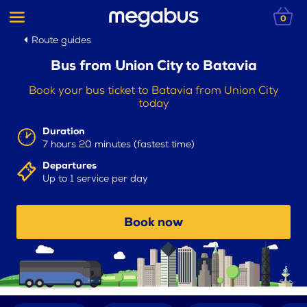
0
Route guides
Bus from Union City to Batavia
Book your bus ticket to Batavia from Union City
today
Duration
7 hours 20 minutes (fastest time)
Departures
Up to 1 service per day
Book now