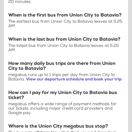
20 minutes
When is the first bus from Union City to Batavia?
The earliest bus from Union City to Batavia leaves at 5:25
AM
When is the last bus from Union City to Batavia?
The latest bus from Union City to Batavia leaves at 5:25
AM
How many daily bus trips are there from Union
City to Batavia?
megabus runs up to 1 trips per day from Union City to
Batavia.
View our departure schedule and book your trip
How can I pay for my Union City to Batavia bus
ticket?
megabus offers a wide range of payment methods for
our tickets, including major credit card providers and
Google pay.
Where is the Union City megabus bus stop?