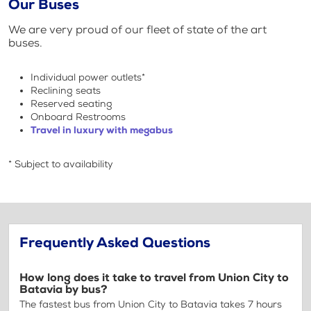
Our Buses
We are very proud of our fleet of state of the art
buses.
Individual power outlets*
Reclining seats
Reserved seating
Onboard Restrooms
Travel in luxury with megabus
* Subject to availability
Frequently Asked Questions
How long does it take to travel from Union City to
Batavia by bus?
The fastest bus from Union City to Batavia takes 7 hours