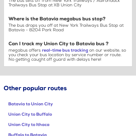
The bus sets off from New York Trailways / Adirondack
Trailways Bus Stop at XB Union City
Where is the Batavia megabus bus stop?
The bus drops you off at New York Trailways Bus Stop at
Batavia - 8204 Park Road
Can I track my Union City to Batavia bus ?
megabus offers
real-time bus tracking
on our website, so
you check your bus location by service number or route.
No getting caught off guard with delays here!
Other popular routes
Batavia to Union City
Union City to Buffalo
Union City to Ithaca
Buffalo to Batavia