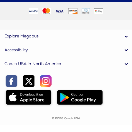
Explore Megabus
Accessibility
Coach USA in North America
© 2026 Coach USA