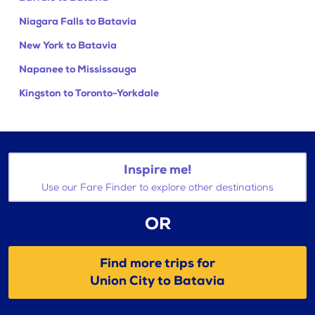
Niagara Falls to Batavia
New York to Batavia
Napanee to Mississauga
Kingston to Toronto-Yorkdale
Inspire me!
Use our Fare Finder to explore other destinations
OR
Find more trips for
Union City to Batavia