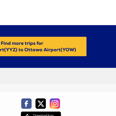
Find more trips for
ort(YYZ) to Ottawa Airport(YOW)