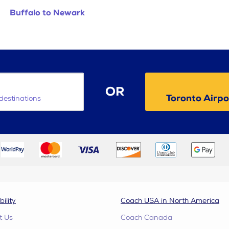
Buffalo to Newark
OR
Toronto Airp
destinations
bility
Coach USA in North America
t Us
Coach Canada