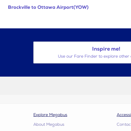
Brockville to Ottawa Airport(YOW)
Inspire me!
Use our Fare Finder to explore other 
Explore Megabus
Accessi
About Megabus
Contac