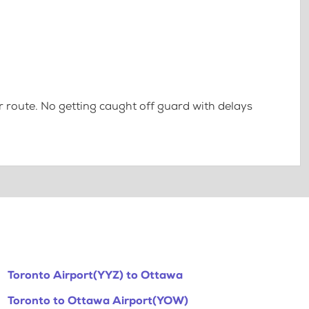
 route. No getting caught off guard with delays
Toronto Airport(YYZ) to Ottawa
Toronto to Ottawa Airport(YOW)