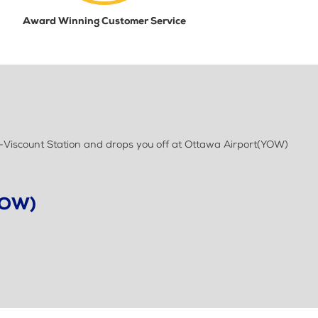
Award Winning Customer Service
t-Viscount Station and drops you off at Ottawa Airport(YOW)
YOW)