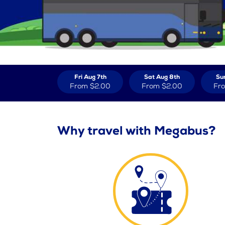
Fri Aug 7th
Sat Aug 8th
Su
From
$2.00
From
$2.00
Fr
Why travel with Megabus?