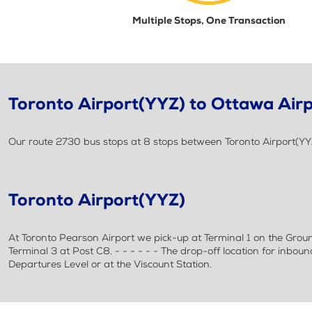
Multiple Stops, One Transaction
Toronto Airport(YYZ) to Ottawa Air
Our route 2730 bus stops at 8 stops between Toronto Airport(YY
Toronto Airport(YYZ)
At Toronto Pearson Airport we pick-up at Terminal 1 on the Grou
Terminal 3 at Post C8. - - - - - - The drop-off location for inbou
Departures Level or at the Viscount Station.