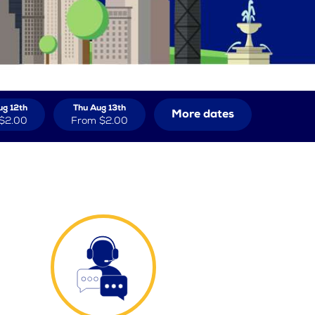
g 12th
Thu Aug 13th
More dates
$2.00
From
$2.00