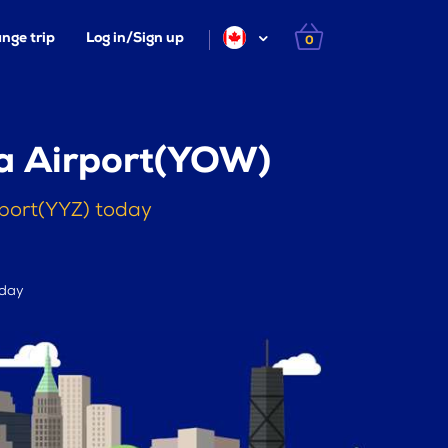
nge trip
Log in/Sign up
0
wa Airport(YOW)
rport(YYZ) today
 day