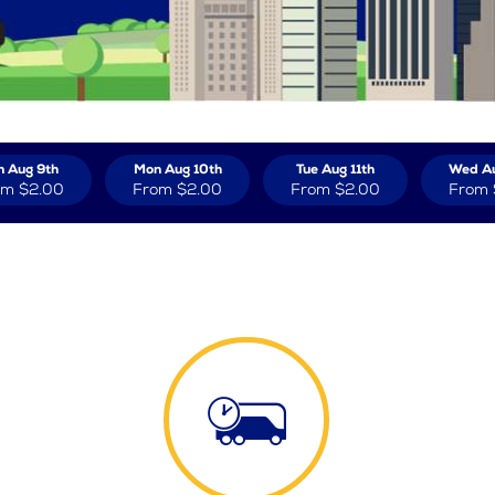
n Aug 9th
Mon Aug 10th
Tue Aug 11th
Wed Au
om
$2.00
From
$2.00
From
$2.00
From