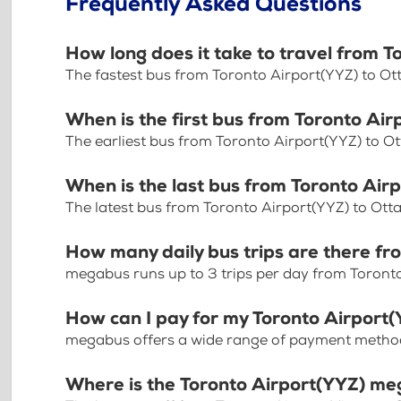
Frequently Asked Questions
How long does it take to travel from 
The fastest bus from Toronto Airport(YYZ) to O
When is the first bus from Toronto A
The earliest bus from Toronto Airport(YYZ) to O
When is the last bus from Toronto Ai
The latest bus from Toronto Airport(YYZ) to Ot
How many daily bus trips are there f
megabus runs up to 3 trips per day from Toront
How can I pay for my Toronto Airport
megabus offers a wide range of payment methods 
Where is the Toronto Airport(YYZ) me