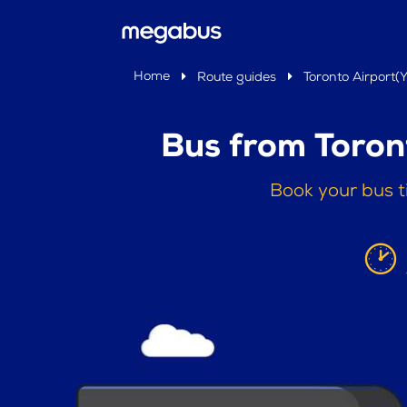
Home
Route guides
Toronto Airport(
Bus from Toron
Book your bus t