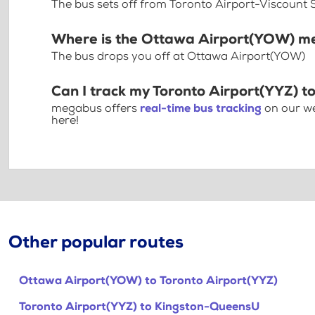
The bus sets off from Toronto Airport-Viscount 
Where is the Ottawa Airport(YOW) m
The bus drops you off at Ottawa Airport(YOW)
Can I track my Toronto Airport(YYZ) 
megabus offers
real-time bus tracking
on our we
here!
Other popular routes
Ottawa Airport(YOW) to Toronto Airport(YYZ)
Toronto Airport(YYZ) to Kingston-QueensU