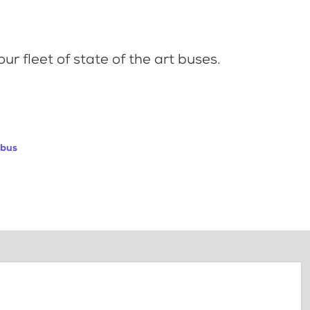
ur fleet of state of the art buses.
abus