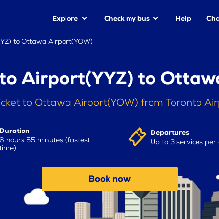
Explore
Check my bus
Help
Cha
YYZ) to Ottawa Airport(YOW)
to Airport(YYZ) to Otta
icket to Ottawa Airport(YOW) from Toronto Ai
Duration
Departures
6 hours 55 minutes (fastest
Up to 3 services per
time)
Book now