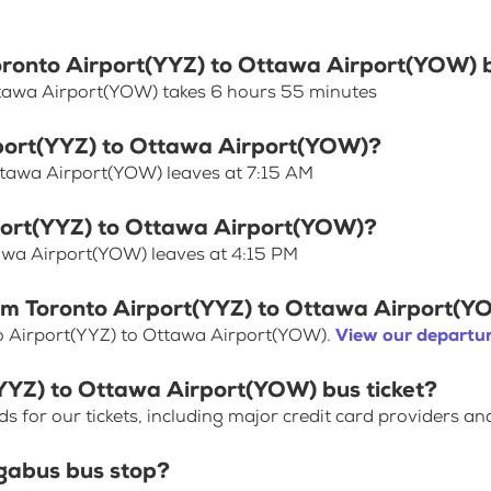
Toronto Airport(YYZ) to Ottawa Airport(YOW) 
ttawa Airport(YOW) takes 6 hours 55 minutes
irport(YYZ) to Ottawa Airport(YOW)?
ttawa Airport(YOW) leaves at 7:15 AM
rport(YYZ) to Ottawa Airport(YOW)?
tawa Airport(YOW) leaves at 4:15 PM
rom Toronto Airport(YYZ) to Ottawa Airport(
o Airport(YYZ) to Ottawa Airport(YOW).
View our departur
(YYZ) to Ottawa Airport(YOW) bus ticket?
for our tickets, including major credit card providers an
gabus bus stop?