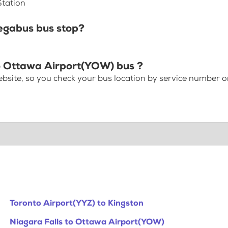
Station
egabus bus stop?
to Ottawa Airport(YOW) bus ?
bsite, so you check your bus location by service number or
Toronto Airport(YYZ) to Kingston
Niagara Falls to Ottawa Airport(YOW)