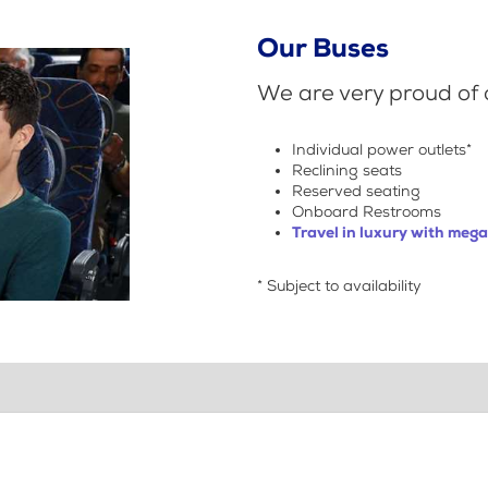
Our Buses
We are very proud of o
Individual power outlets*
Reclining seats
Reserved seating
Onboard Restrooms
Travel in luxury with meg
* Subject to availability