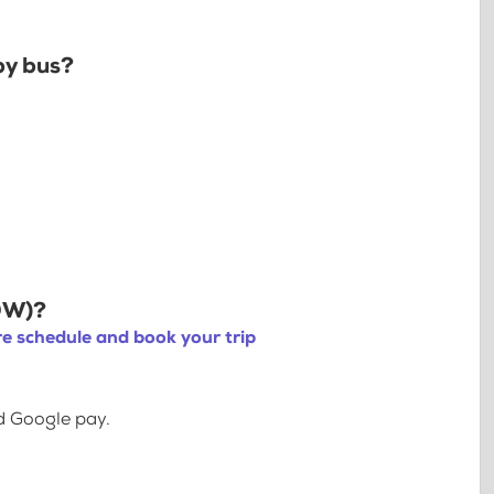
by bus?
YOW)?
e schedule and book your trip
d Google pay.