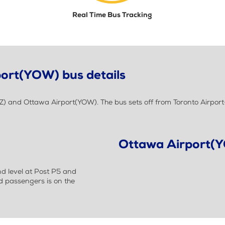
Real Time Bus Tracking
port(YOW) bus details
Z) and Ottawa Airport(YOW). The bus sets off from Toronto Airpor
Ottawa Airport(
nd level at Post P5 and
nd passengers is on the