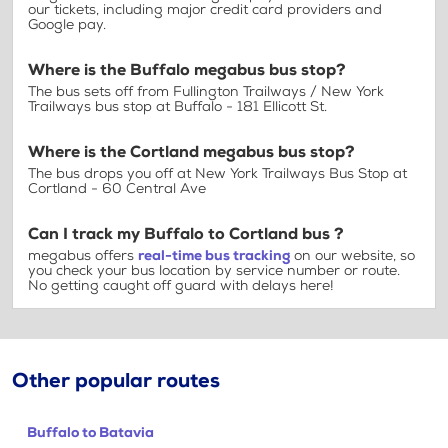
our tickets, including major credit card providers and
Google pay.
Where is the Buffalo megabus bus stop?
The bus sets off from Fullington Trailways / New York
Trailways bus stop at Buffalo - 181 Ellicott St.
Where is the Cortland megabus bus stop?
The bus drops you off at New York Trailways Bus Stop at
Cortland - 60 Central Ave
Can I track my Buffalo to Cortland bus ?
megabus offers
real-time bus tracking
on our website, so
you check your bus location by service number or route.
No getting caught off guard with delays here!
Other popular routes
Buffalo to Batavia