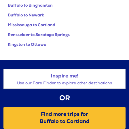
Buffalo to Binghamton
Buffalo to Newark
Mississauga to Cortland
Rensselaer to Saratoga Springs
Kingston to Ottawa
Inspire me!
Use our Fare Finder to explore other destinations
OR
Find more trips for
Buffalo to Cortland