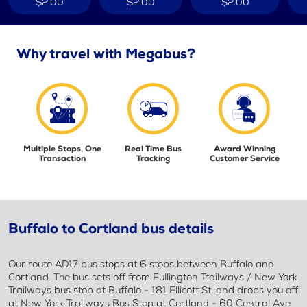
$2.00
$2.00
$2.00
Why travel with Megabus?
Multiple Stops, One
Real Time Bus
Award Winning
Transaction
Tracking
Customer Service
Buffalo to Cortland bus details
Our route AD17 bus stops at 6 stops between Buffalo and
Cortland. The bus sets off from Fullington Trailways / New York
Trailways bus stop at Buffalo - 181 Ellicott St. and drops you off
at New York Trailways Bus Stop at Cortland - 60 Central Ave