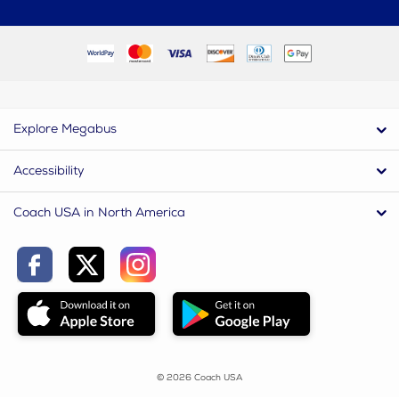
Explore Megabus
Accessibility
Coach USA in North America
© 2026 Coach USA