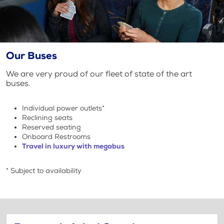
Our Buses
We are very proud of our fleet of state of the art
buses.
Individual power outlets*
Reclining seats
Reserved seating
Onboard Restrooms
Travel in luxury with megabus
* Subject to availability