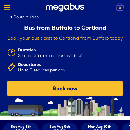
0
Route guides
Bus from Buffalo to Cortland
Book your bus ticket to Cortland from Buffalo today
Duration
3 hours 55 minutes (fastest time)
Departures
Up to 2 services per day
Book now
Sat Aug 8th
Sun Aug 9th
Mon Aug 10th