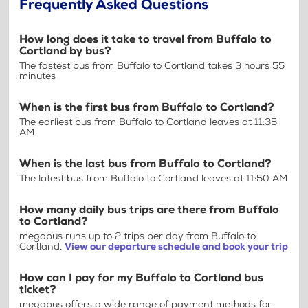
Frequently Asked Questions
How long does it take to travel from Buffalo to
Cortland by bus?
The fastest bus from Buffalo to Cortland takes 3 hours 55
minutes
When is the first bus from Buffalo to Cortland?
The earliest bus from Buffalo to Cortland leaves at 11:35
AM
When is the last bus from Buffalo to Cortland?
The latest bus from Buffalo to Cortland leaves at 11:50 AM
How many daily bus trips are there from Buffalo
to Cortland?
megabus runs up to 2 trips per day from Buffalo to
Cortland.
View our departure schedule and book your trip
How can I pay for my Buffalo to Cortland bus
ticket?
megabus offers a wide range of payment methods for