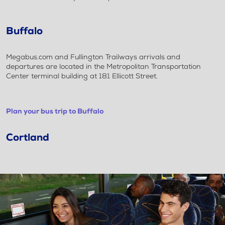
Buffalo
Megabus.com and Fullington Trailways arrivals and
departures are located in the Metropolitan Transportation
Center terminal building at 181 Ellicott Street.
Plan your bus trip to Buffalo
Cortland