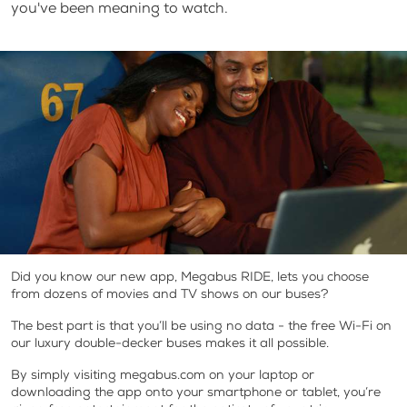
you've been meaning to watch.
Did you know our new app, Megabus RIDE, lets you choose
from dozens of movies and TV shows on our buses?
The best part is that you’ll be using no data - the free Wi-Fi on
our luxury double-decker buses makes it all possible.
By simply visiting megabus.com on your laptop or
downloading the app onto your smartphone or tablet, you’re