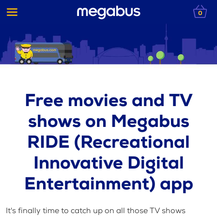
0
Free movies and TV
shows on Megabus
RIDE (Recreational
Innovative Digital
Entertainment) app
It's finally time to catch up on all those TV shows