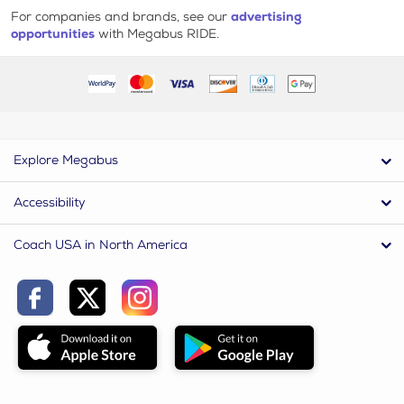
For companies and brands, see our
advertising
opportunities
with Megabus RIDE.
Explore Megabus
Accessibility
Coach USA in North America