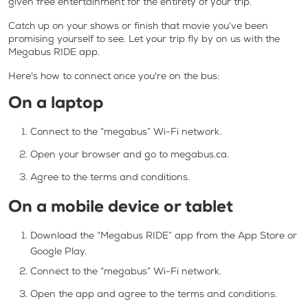
given free entertainment for the entirety of your trip.
Catch up on your shows or finish that movie you’ve been
promising yourself to see. Let your trip fly by on us with the
Megabus RIDE app.
Here's how to connect once you're on the bus:
On a laptop
Connect to the “megabus” Wi-Fi network.
Open your browser and go to megabus.ca.
Agree to the terms and conditions.
On a mobile device or tablet
Download the “Megabus RIDE” app from the App Store or
Google Play.
Connect to the “megabus” Wi-Fi network.
Open the app and agree to the terms and conditions.