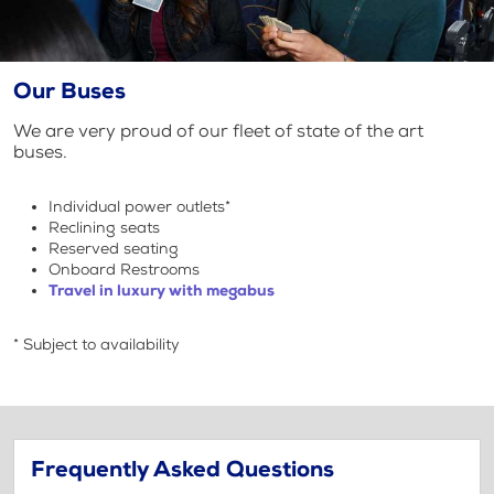
Our Buses
We are very proud of our fleet of state of the art
buses.
Individual power outlets*
Reclining seats
Reserved seating
Onboard Restrooms
Travel in luxury with megabus
* Subject to availability
Frequently Asked Questions