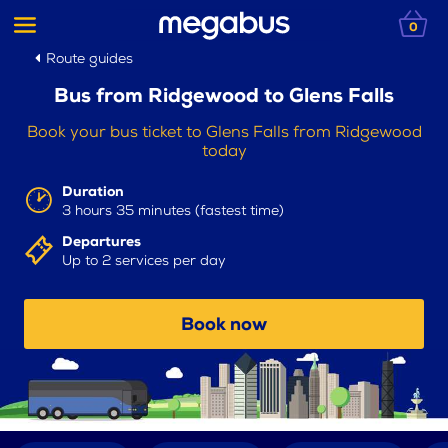
0
Route guides
Bus from Ridgewood to Glens Falls
Book your bus ticket to Glens Falls from Ridgewood
today
Duration
3 hours 35 minutes (fastest time)
Departures
Up to 2 services per day
Book now