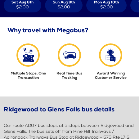
Sat Aug 8th
Sun Aug 9th
Mon Aug 10th
$2.00
$2.00
$2.00
Why travel with Megabus?
Multiple Stops, One
Real Time Bus
Award Winning
Transaction
Tracking
Customer Service
Ridgewood to Glens Falls bus details
Our route AD07 bus stops at 5 stops between Ridgewood and
Glens Falls. The bus sets off from Pine Hill Trailways /
Adirondack Trailways Bus Stop at Ridgewood - 575 Rte 17 S.