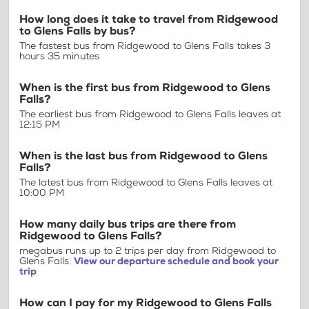
How long does it take to travel from Ridgewood
to Glens Falls by bus?
The fastest bus from Ridgewood to Glens Falls takes 3
hours 35 minutes
When is the first bus from Ridgewood to Glens
Falls?
The earliest bus from Ridgewood to Glens Falls leaves at
12:15 PM
When is the last bus from Ridgewood to Glens
Falls?
The latest bus from Ridgewood to Glens Falls leaves at
10:00 PM
How many daily bus trips are there from
Ridgewood to Glens Falls?
megabus runs up to 2 trips per day from Ridgewood to
Glens Falls.
View our departure schedule and book your
trip
How can I pay for my Ridgewood to Glens Falls