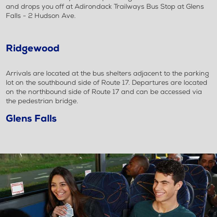
and drops you off at Adirondack Trailways Bus Stop at Glens
Falls - 2 Hudson Ave.
Ridgewood
Arrivals are located at the bus shelters adjacent to the parking
lot on the southbound side of Route 17. Departures are located
on the northbound side of Route 17 and can be accessed via
the pedestrian bridge.
Glens Falls