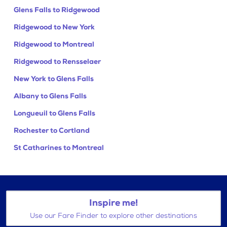
Glens Falls to Ridgewood
Ridgewood to New York
Ridgewood to Montreal
Ridgewood to Rensselaer
New York to Glens Falls
Albany to Glens Falls
Longueuil to Glens Falls
Rochester to Cortland
St Catharines to Montreal
Inspire me!
Use our Fare Finder to explore other destinations