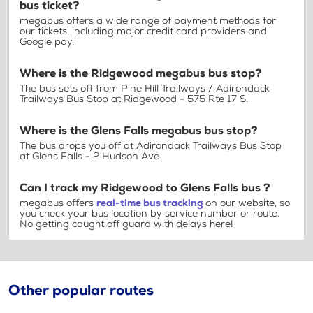
bus ticket?
megabus offers a wide range of payment methods for
our tickets, including major credit card providers and
Google pay.
Where is the Ridgewood megabus bus stop?
The bus sets off from Pine Hill Trailways / Adirondack
Trailways Bus Stop at Ridgewood - 575 Rte 17 S.
Where is the Glens Falls megabus bus stop?
The bus drops you off at Adirondack Trailways Bus Stop
at Glens Falls - 2 Hudson Ave.
Can I track my Ridgewood to Glens Falls bus ?
megabus offers
real-time bus tracking
on our website, so
you check your bus location by service number or route.
No getting caught off guard with delays here!
Other popular routes