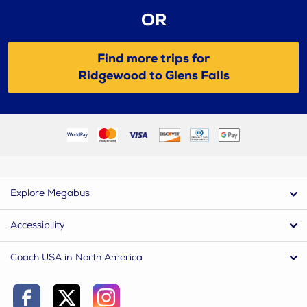
OR
Find more trips for
Ridgewood to Glens Falls
Explore Megabus
Accessibility
Coach USA in North America