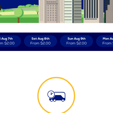
i Aug 7th
Sat Aug 8th
Sun Aug 9th
Mon Au
om
$2.00
From
$2.00
From
$2.00
From