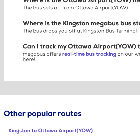
Where is the Ottawa Airport(YOW) m
The bus sets off from Ottawa Airport(YOW)
Where is the Kingston megabus bus s
The bus drops you off at Kingston Bus Terminal
Can I track my Ottawa Airport(YOW) t
megabus offers
real-time bus tracking
on our we
here!
Other popular routes
Kingston to Ottawa Airport(YOW)