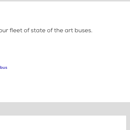
ur fleet of state of the art buses.
abus