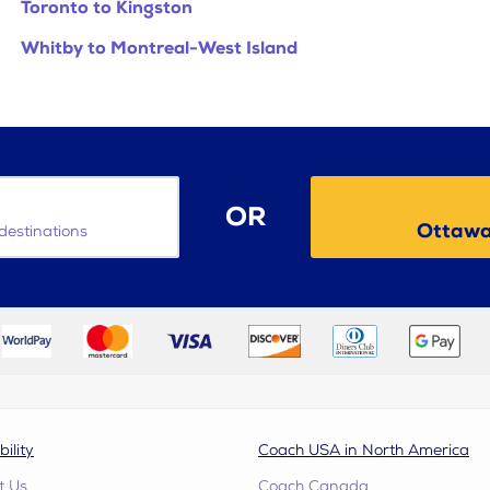
Toronto to Kingston
Whitby to Montreal-West Island
OR
Ottawa
destinations
bility
Coach USA in North America
t Us
Coach Canada