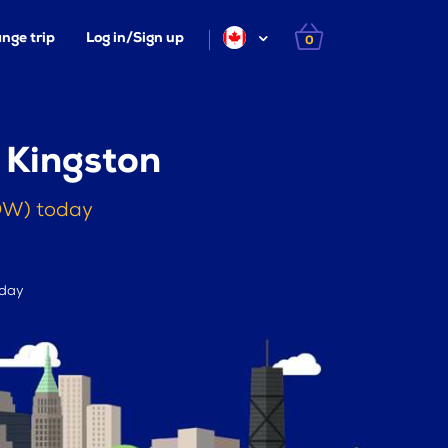
nge trip
Log in/Sign up
0
 Kingston
YOW) today
 day