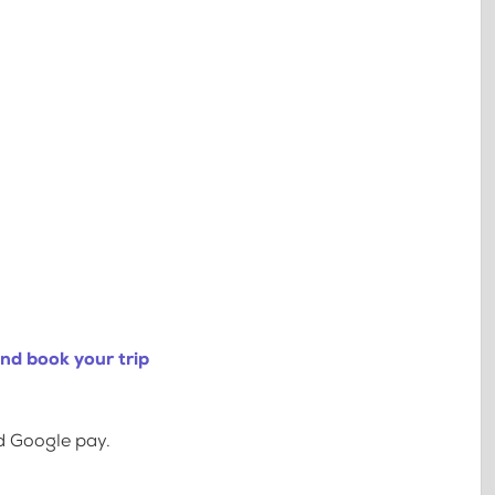
nd book your trip
d Google pay.