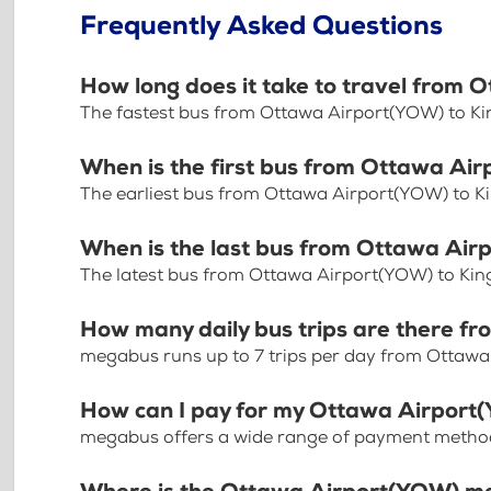
Frequently Asked Questions
How long does it take to travel from 
The fastest bus from Ottawa Airport(YOW) to Ki
When is the first bus from Ottawa Ai
The earliest bus from Ottawa Airport(YOW) to K
When is the last bus from Ottawa Air
The latest bus from Ottawa Airport(YOW) to Kin
How many daily bus trips are there f
megabus runs up to 7 trips per day from Ottawa
How can I pay for my Ottawa Airport(
megabus offers a wide range of payment methods 