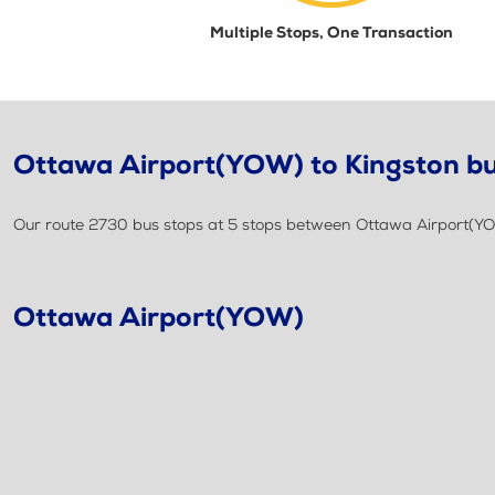
Multiple Stops, One Transaction
Ottawa Airport(YOW) to Kingston bu
Our route 2730 bus stops at 5 stops between Ottawa Airport(YO
Ottawa Airport(YOW)