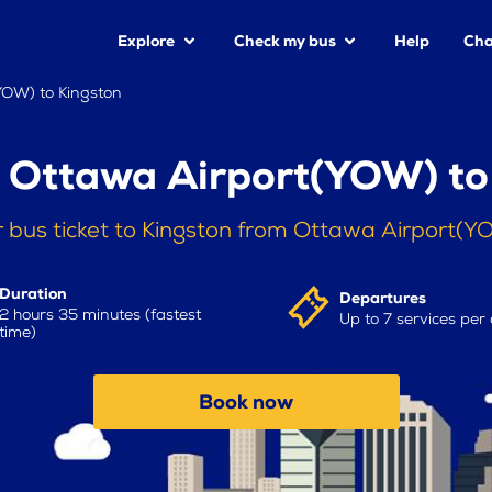
Explore
Check my bus
Help
Cha
YOW) to Kingston
 Ottawa Airport(YOW) to
 bus ticket to Kingston from Ottawa Airport(
Duration
Departures
2 hours 35 minutes (fastest
Up to 7 services per
time)
Book now