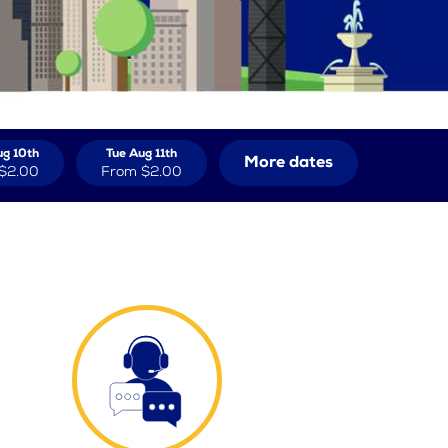
g 10th
Tue Aug 11th
More dates
$2.00
From
$2.00