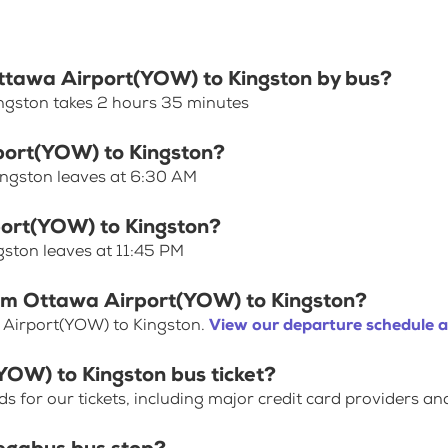
Ottawa Airport(YOW) to Kingston by bus?
ngston takes 2 hours 35 minutes
rport(YOW) to Kingston?
ingston leaves at 6:30 AM
port(YOW) to Kingston?
gston leaves at 11:45 PM
rom Ottawa Airport(YOW) to Kingston?
 Airport(YOW) to Kingston.
View our departure schedule a
YOW) to Kingston bus ticket?
for our tickets, including major credit card providers an