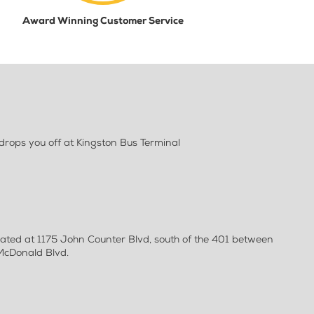
Award Winning Customer Service
rops you off at Kingston Bus Terminal
ocated at 1175 John Counter Blvd, south of the 401 between
 McDonald Blvd.