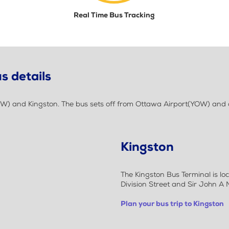
Real Time Bus Tracking
s details
W) and Kingston. The bus sets off from Ottawa Airport(YOW) and d
Kingston
The Kingston Bus Terminal is l
Division Street and Sir John A
Plan your bus trip to Kingston