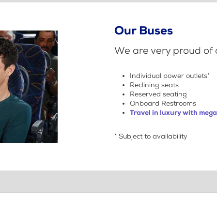
Our Buses
We are very proud of o
Individual power outlets*
Reclining seats
Reserved seating
Onboard Restrooms
Travel in luxury with meg
* Subject to availability