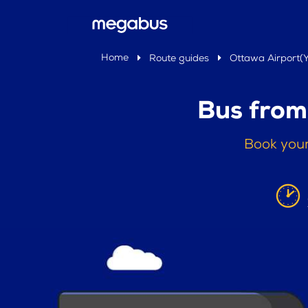
Home
Route guides
Ottawa Airport(
Bus from
Book your