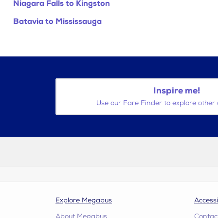
Niagara Falls to Kingston
Batavia to Mississauga
Inspire me!
Use our Fare Finder to explore other 
Explore Megabus
Accessi
About Megabus
Contac