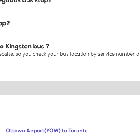
egabus bus stop?
top?
o Kingston bus ?
bsite, so you check your bus location by service number or
Ottawa Airport(YOW) to Toronto