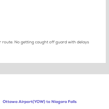
 route. No getting caught off guard with delays
Ottawa Airport(YOW) to Niagara Falls