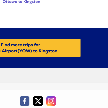
Ottawa to Kingston
Find more trips for
 Airport(YOW) to Kingston