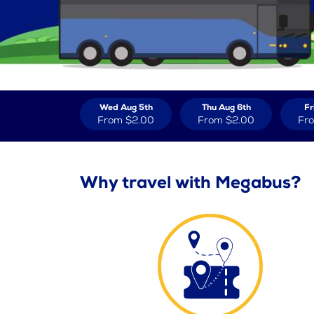
Wed Aug 5th
Thu Aug 6th
Fr
From
$2.00
From
$2.00
Fr
Why travel with Megabus?