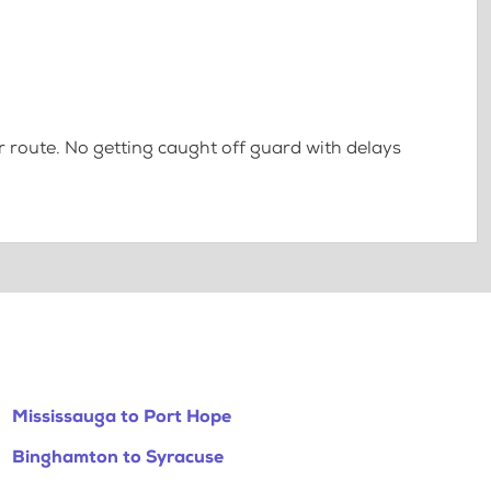
 route. No getting caught off guard with delays
Mississauga to Port Hope
Binghamton to Syracuse