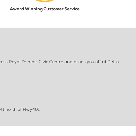
Award Winning Customer Service
ess Royal Dr near Civic Centre and drops you off at Petro-
41 north of Hwy401