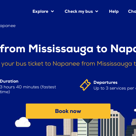
Explore
Check my bus
Help
Cha
Napanee
 from Mississauga to Nap
 your bus ticket to Napanee from Mississauga 
Duration
Departures
3 hours 40 minutes (fastest
Up to 3 services per
time)
Book now