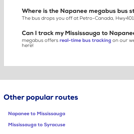
Where is the Napanee megabus bus s
The bus drops you off at Petro-Canada, Hwy401
Can I track my Mississauga to Napane
megabus offers
real-time bus tracking
on our we
here!
Other popular routes
Napanee to Mississauga
Mississauga to Syracuse