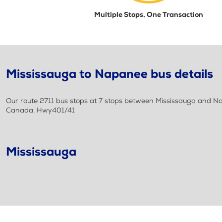
Multiple Stops, One Transaction
Mississauga to Napanee bus details
Our route 2711 bus stops at 7 stops between Mississauga and Nap
Canada, Hwy401/41
Mississauga