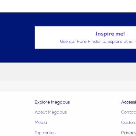
Inspire me!
Use our Fare Finder to explore other 
Explore Megabus
Accessi
About Megabus
Contac
Media
Custome
Top routes
Privacy