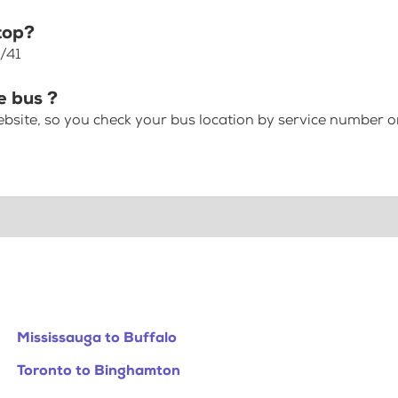
top?
/41
e bus ?
bsite, so you check your bus location by service number or
Mississauga to Buffalo
Toronto to Binghamton