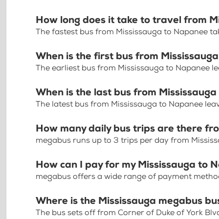
How long does it take to travel from 
The fastest bus from Mississauga to Napanee ta
When is the first bus from Mississau
The earliest bus from Mississauga to Napanee l
When is the last bus from Mississaug
The latest bus from Mississauga to Napanee lea
How many daily bus trips are there f
megabus runs up to 3 trips per day from Missi
How can I pay for my Mississauga to 
megabus offers a wide range of payment methods 
Where is the Mississauga megabus bu
The bus sets off from Corner of Duke of York Blv