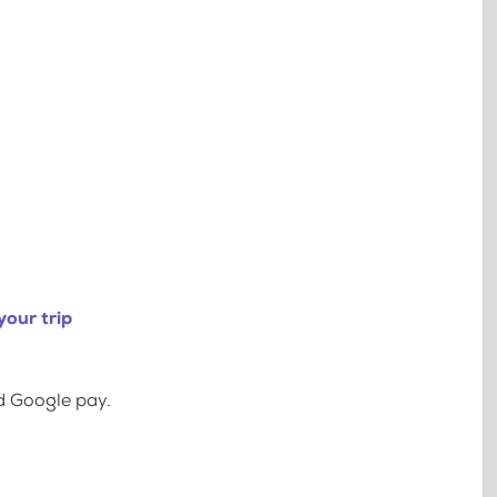
our trip
d Google pay.