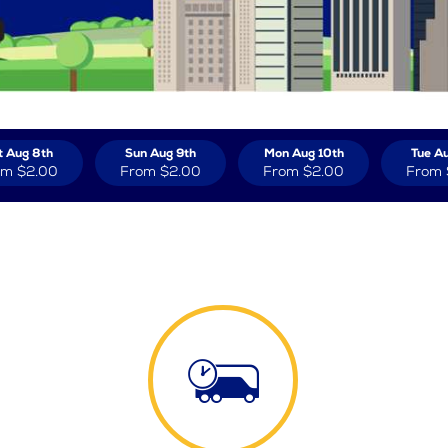
t Aug 8th
Sun Aug 9th
Mon Aug 10th
Tue Au
om
$2.00
From
$2.00
From
$2.00
From