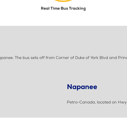
Real Time Bus Tracking
anee. The bus sets off from Corner of Duke of York Blvd and Princ
Napanee
Petro-Canada, located on Hwy