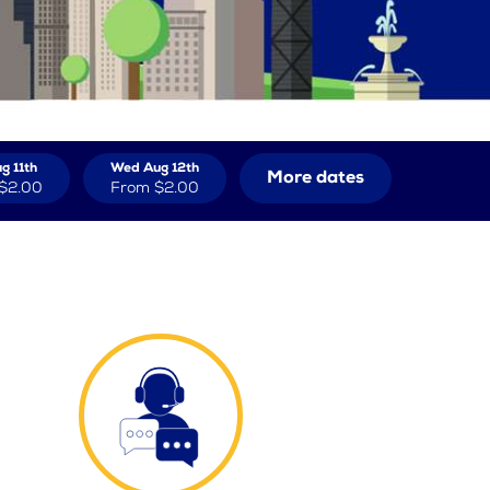
g 11th
Wed Aug 12th
More dates
$2.00
From
$2.00