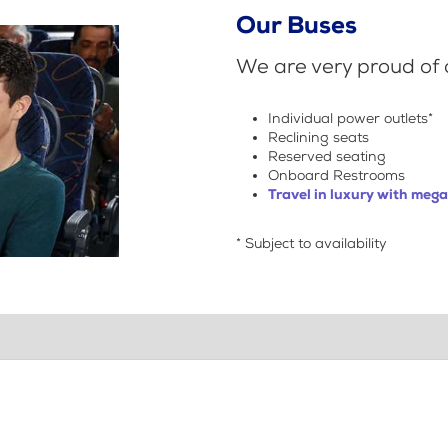
Our Buses
We are very proud of o
Individual power outlets*
Reclining seats
Reserved seating
Onboard Restrooms
Travel in luxury with meg
* Subject to availability