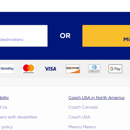
OR
Mi
destinations
bility
Coach USA in North America
t Us
Coach Canada
rs with disabilities
Coach USA
 policy
Mexico Mexico