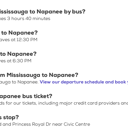
Mississauga to Napanee by bus?
kes 3 hours 40 minutes
ga to Napanee?
eaves at 12:30 PM
a to Napanee?
ves at 6:30 PM
rom Mississauga to Napanee?
ssauga to Napanee.
View our departure schedule and book y
Napanee bus ticket?
for our tickets, including major credit card providers an
s stop?
d and Princess Royal Dr near Civic Centre