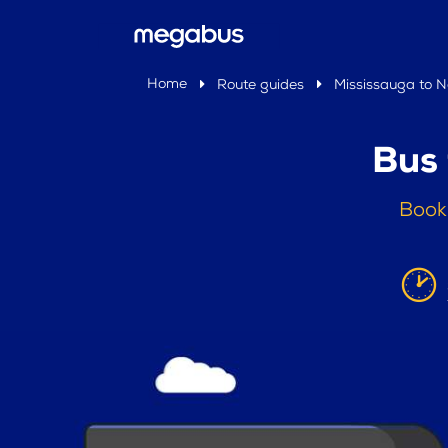
Home
Route guides
Mississauga to 
Bus
Book