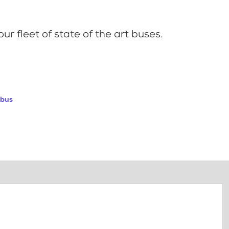
ur fleet of state of the art buses.
abus