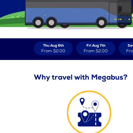
Thu Aug 6th
Fri Aug 7th
Sa
From
$2.00
From
$2.00
Fr
Why travel with Megabus?