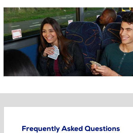
Frequently Asked Questions