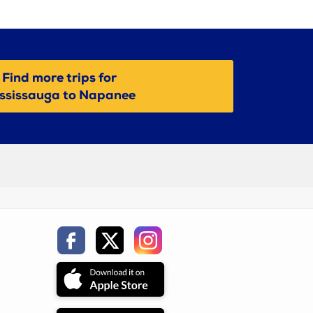
Find more trips for
ssissauga to Napanee