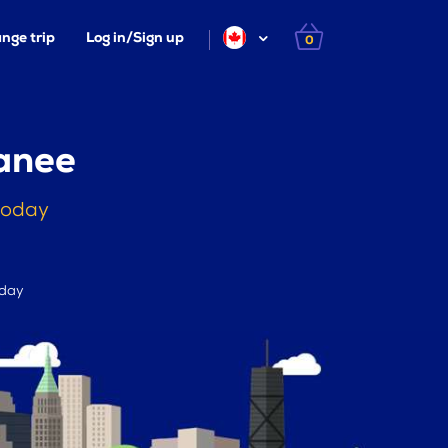
nge trip
Log in/Sign up
0
anee
today
 day