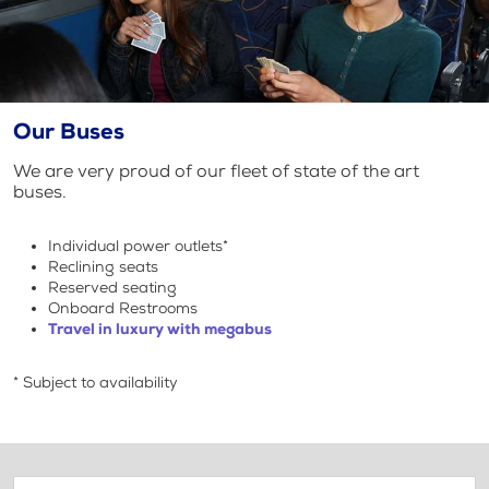
Our Buses
We are very proud of our fleet of state of the art
buses.
Individual power outlets*
Reclining seats
Reserved seating
Onboard Restrooms
Travel in luxury with megabus
* Subject to availability