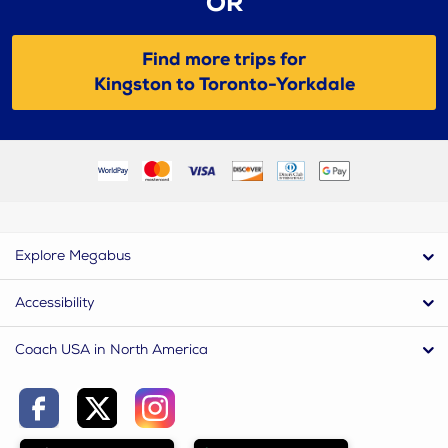
OR
Find more trips for
Kingston to Toronto-Yorkdale
Explore Megabus
Accessibility
Coach USA in North America