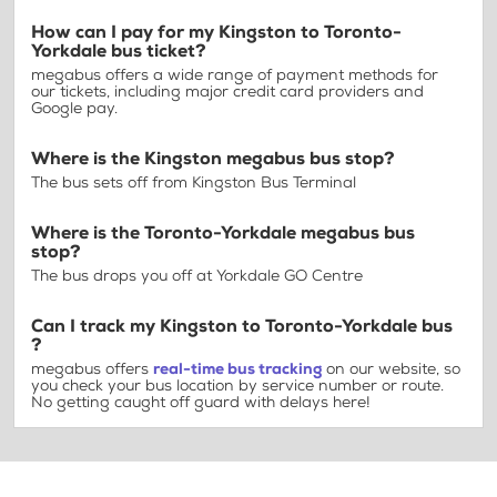
How can I pay for my Kingston to Toronto-
Yorkdale bus ticket?
megabus offers a wide range of payment methods for
our tickets, including major credit card providers and
Google pay.
Where is the Kingston megabus bus stop?
The bus sets off from Kingston Bus Terminal
Where is the Toronto-Yorkdale megabus bus
stop?
The bus drops you off at Yorkdale GO Centre
Can I track my Kingston to Toronto-Yorkdale bus
?
megabus offers
real-time bus tracking
on our website, so
you check your bus location by service number or route.
No getting caught off guard with delays here!