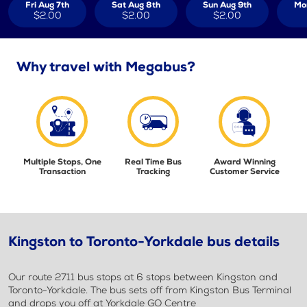
Fri Aug 7th
Sat Aug 8th
Sun Aug 9th
Mo
$2.00
$2.00
$2.00
Why travel with Megabus?
Multiple Stops, One
Real Time Bus
Award Winning
Transaction
Tracking
Customer Service
Kingston to Toronto-Yorkdale bus details
Our route 2711 bus stops at 6 stops between Kingston and
Toronto-Yorkdale. The bus sets off from Kingston Bus Terminal
and drops you off at Yorkdale GO Centre