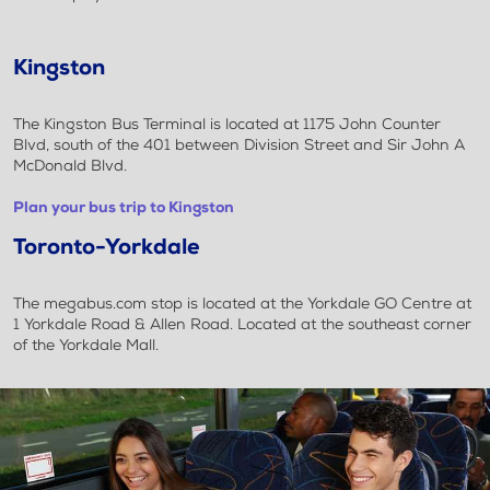
Kingston
The Kingston Bus Terminal is located at 1175 John Counter
Blvd, south of the 401 between Division Street and Sir John A
McDonald Blvd.
Plan your bus trip to Kingston
Toronto-Yorkdale
The megabus.com stop is located at the Yorkdale GO Centre at
1 Yorkdale Road & Allen Road. Located at the southeast corner
of the Yorkdale Mall.