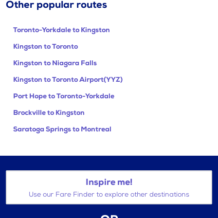
Other popular routes
Toronto-Yorkdale to Kingston
Kingston to Toronto
Kingston to Niagara Falls
Kingston to Toronto Airport(YYZ)
Port Hope to Toronto-Yorkdale
Brockville to Kingston
Saratoga Springs to Montreal
Inspire me!
Use our Fare Finder to explore other destinations