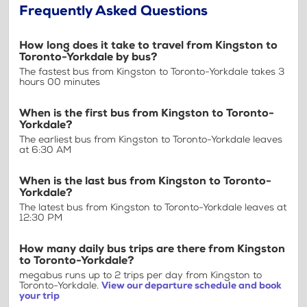
Frequently Asked Questions
How long does it take to travel from Kingston to
Toronto-Yorkdale by bus?
The fastest bus from Kingston to Toronto-Yorkdale takes 3
hours 00 minutes
When is the first bus from Kingston to Toronto-
Yorkdale?
The earliest bus from Kingston to Toronto-Yorkdale leaves
at 6:30 AM
When is the last bus from Kingston to Toronto-
Yorkdale?
The latest bus from Kingston to Toronto-Yorkdale leaves at
12:30 PM
How many daily bus trips are there from Kingston
to Toronto-Yorkdale?
megabus runs up to 2 trips per day from Kingston to
Toronto-Yorkdale.
View our departure schedule and book
your trip