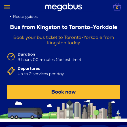
0
Route guides
Bus from Kingston to Toronto-Yorkdale
Book your bus ticket to Toronto-Yorkdale from
Kingston today
Duration
3 hours 00 minutes (fastest time)
Departures
Up to 2 services per day
Book now