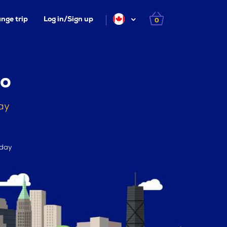
nge trip
Log in/Sign up
0
lo
ay
 day