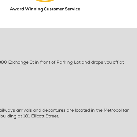
Award Winning Customer Service
80 Exchange St in front of Parking Lot and drops you off at
ilways arrivals and departures are located in the Metropolitan
uilding at 181 Ellicott Street.