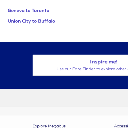
Geneva to Toronto
Union City to Buffalo
Inspire me!
Use our Fare Finder to explore other 
Explore Megabus
Accessi