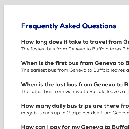
Frequently Asked Questions
How long does it take to travel from 
The fastest bus from Geneva to Buffalo takes 2
When is the first bus from Geneva to 
The earliest bus from Geneva to Buffalo leaves 
When is the last bus from Geneva to B
The latest bus from Geneva to Buffalo leaves at
How many daily bus trips are there f
megabus runs up to 2 trips per day from Geneva
How can I pay for my Geneva to Buffal