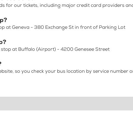
for our tickets, including major credit card providers an
op?
op at Geneva - 380 Exchange St in front of Parking Lot
op?
 stop at Buffalo (Airport) - 4200 Genesee Street
?
bsite, so you check your bus location by service number or