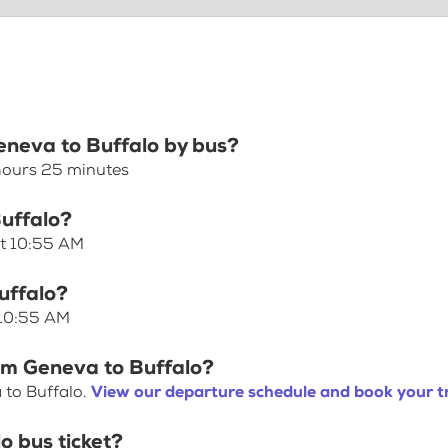
Geneva to Buffalo by bus?
 hours 25 minutes
Buffalo?
at 10:55 AM
uffalo?
 10:55 AM
rom Geneva to Buffalo?
 to Buffalo.
View our departure schedule and book your t
o bus ticket?