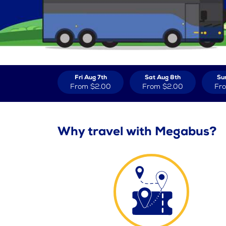
Fri Aug 7th
Sat Aug 8th
Su
From
$2.00
From
$2.00
Fr
Why travel with Megabus?