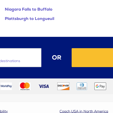
Niagara Falls to Buffalo
Plattsburgh to Longueuil
OR
destinations
bility
Coach USA in North America