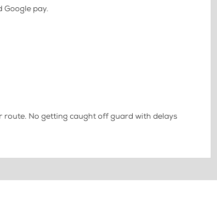
d Google pay.
 route. No getting caught off guard with delays