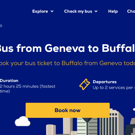
Explore
Check my bus
Help
Cha
o
us from Geneva to Buffa
ook your bus ticket to Buffalo from Geneva tod
Duration
Departures
2 hours 25 minutes (fastest
Up to 2 services per
time)
Book now