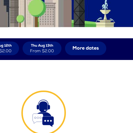
g 12th
Thu Aug 13th
More dates
$2.00
From
$2.00