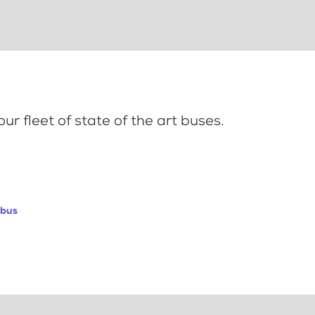
ur fleet of state of the art buses.
abus