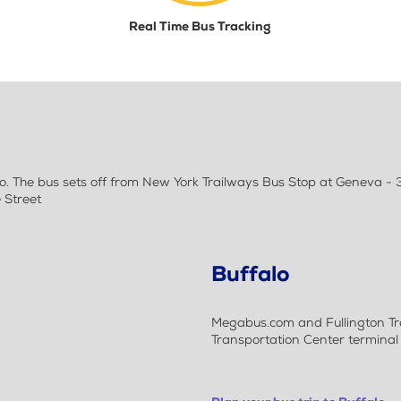
Real Time Bus Tracking
. The bus sets off from New York Trailways Bus Stop at Geneva - 3
 Street
Buffalo
Megabus.com and Fullington Tra
Transportation Center terminal b