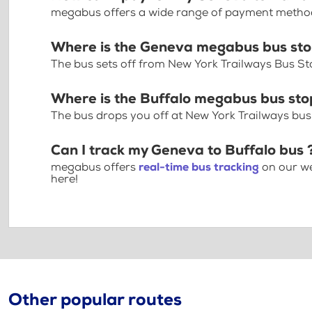
megabus offers a wide range of payment methods 
Where is the Geneva megabus bus st
The bus sets off from New York Trailways Bus St
Where is the Buffalo megabus bus st
The bus drops you off at New York Trailways bus
Can I track my Geneva to Buffalo bus 
megabus offers
real-time bus tracking
on our we
here!
Other popular routes