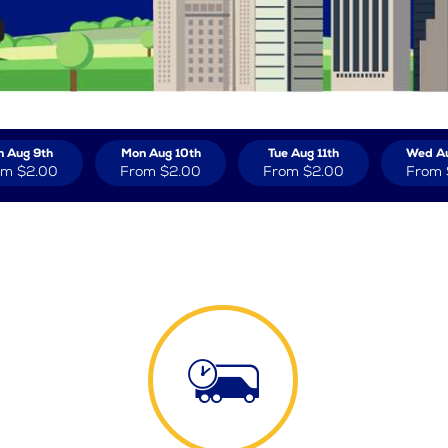
n Aug 9th
Mon Aug 10th
Tue Aug 11th
Wed Au
om
$2.00
From
$2.00
From
$2.00
From