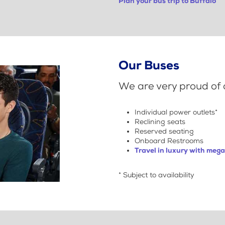
Plan your bus trip to Buffalo
Our Buses
We are very proud of o
Individual power outlets*
Reclining seats
Reserved seating
Onboard Restrooms
Travel in luxury with meg
* Subject to availability