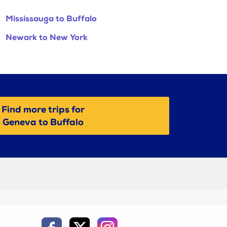
Mississauga to Buffalo
Newark to New York
Find more trips for
Geneva to Buffalo