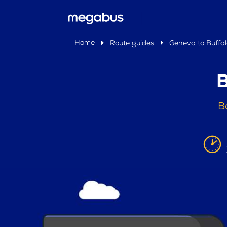
Home
Route guides
Geneva to Buffal
B
B