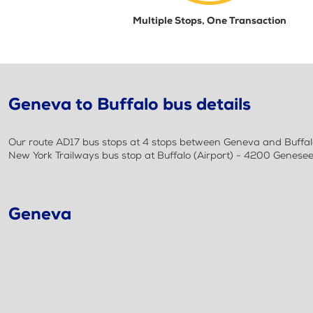
Multiple Stops, One Transaction
Geneva to Buffalo bus details
Our route AD17 bus stops at 4 stops between Geneva and Buffalo
New York Trailways bus stop at Buffalo (Airport) - 4200 Genesee
Geneva