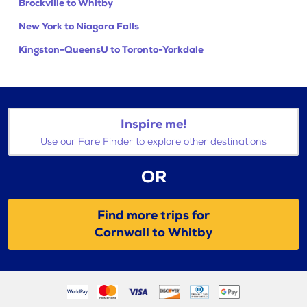
Brockville to Whitby
New York to Niagara Falls
Kingston-QueensU to Toronto-Yorkdale
Inspire me!
Use our Fare Finder to explore other destinations
OR
Find more trips for
Cornwall to Whitby