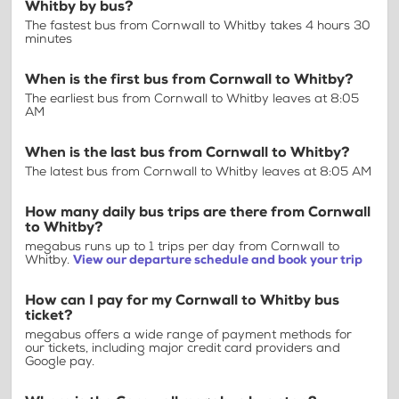
Whitby by bus?
The fastest bus from Cornwall to Whitby takes 4 hours 30
minutes
When is the first bus from Cornwall to Whitby?
The earliest bus from Cornwall to Whitby leaves at 8:05
AM
When is the last bus from Cornwall to Whitby?
The latest bus from Cornwall to Whitby leaves at 8:05 AM
How many daily bus trips are there from Cornwall
to Whitby?
megabus runs up to 1 trips per day from Cornwall to
Whitby.
View our departure schedule and book your trip
How can I pay for my Cornwall to Whitby bus
ticket?
megabus offers a wide range of payment methods for
our tickets, including major credit card providers and
Google pay.