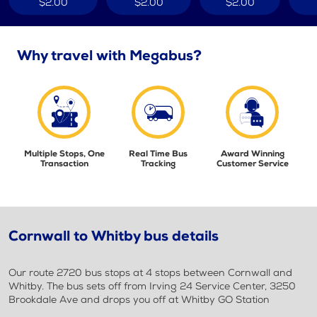
$2.00
$2.00
$2.00
Why travel with Megabus?
Multiple Stops, One
Real Time Bus
Award Winning
Transaction
Tracking
Customer Service
Cornwall to Whitby bus details
Our route 2720 bus stops at 4 stops between Cornwall and
Whitby. The bus sets off from Irving 24 Service Center, 3250
Brookdale Ave and drops you off at Whitby GO Station