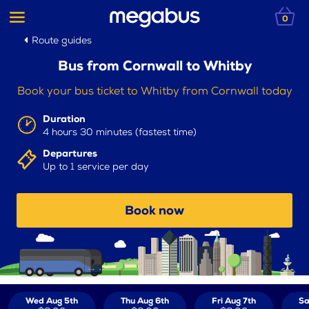
0
Route guides
Bus from Cornwall to Whitby
Book your bus ticket to Whitby from Cornwall today
Duration
4 hours 30 minutes (fastest time)
Departures
Up to 1 service per day
Book now
Wed Aug 5th
Thu Aug 6th
Fri Aug 7th
Sa