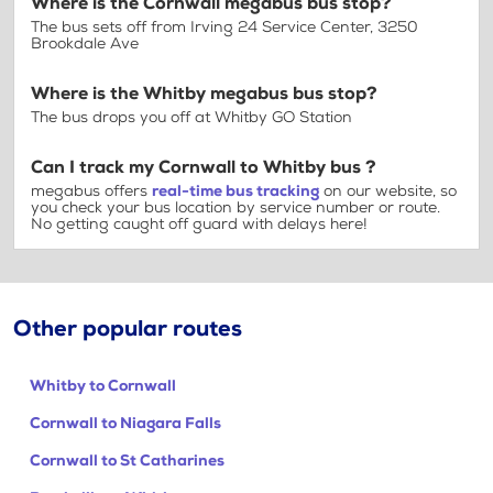
Where is the Cornwall megabus bus stop?
The bus sets off from Irving 24 Service Center, 3250
Brookdale Ave
Where is the Whitby megabus bus stop?
The bus drops you off at Whitby GO Station
Can I track my Cornwall to Whitby bus ?
megabus offers
real-time bus tracking
on our website, so
you check your bus location by service number or route.
No getting caught off guard with delays here!
Other popular routes
Whitby to Cornwall
Cornwall to Niagara Falls
Cornwall to St Catharines