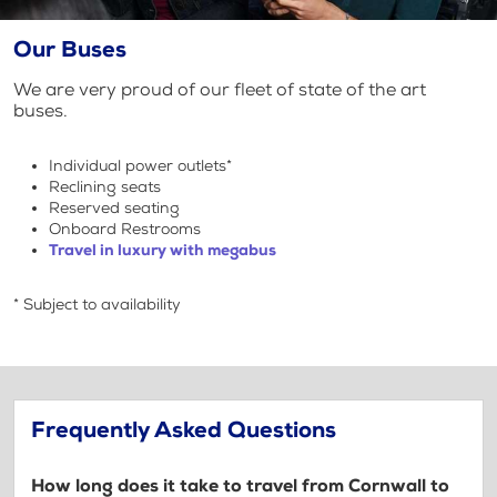
Our Buses
We are very proud of our fleet of state of the art
buses.
Individual power outlets*
Reclining seats
Reserved seating
Onboard Restrooms
Travel in luxury with megabus
* Subject to availability
Frequently Asked Questions
How long does it take to travel from Cornwall to