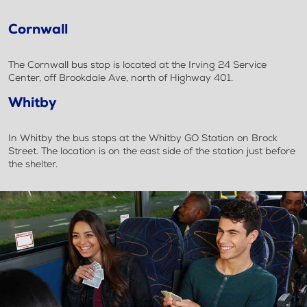
Cornwall
The Cornwall bus stop is located at the Irving 24 Service
Center, off Brookdale Ave, north of Highway 401.
Whitby
In Whitby the bus stops at the Whitby GO Station on Brock
Street. The location is on the east side of the station just before
the shelter.