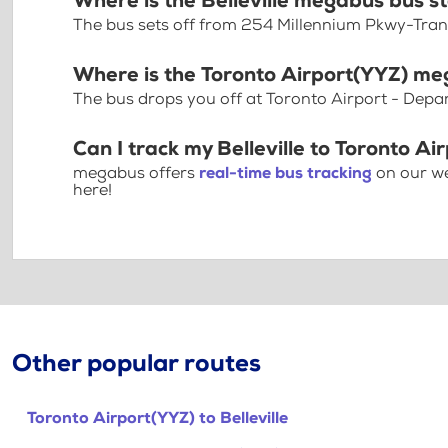
Where is the Belleville megabus bus s
The bus sets off from 254 Millennium Pkwy-Tran
Where is the Toronto Airport(YYZ) me
The bus drops you off at Toronto Airport - Depa
Can I track my Belleville to Toronto Ai
megabus offers
real-time bus tracking
on our we
here!
Other popular routes
Toronto Airport(YYZ) to Belleville