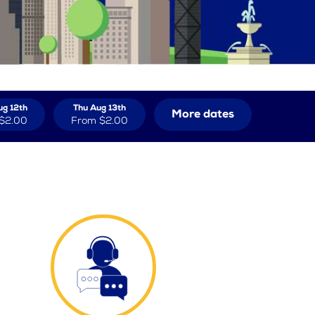
g 12th
Thu Aug 13th
More dates
$2.00
From
$2.00