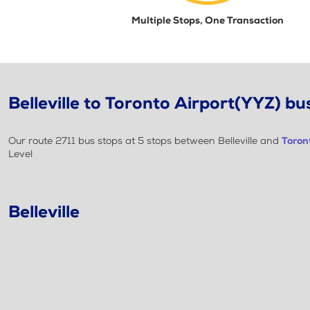
Multiple Stops, One Transaction
Belleville to Toronto Airport(YYZ) bus
Our route 2711 bus stops at 5 stops between Belleville and
Toron
Level
Belleville