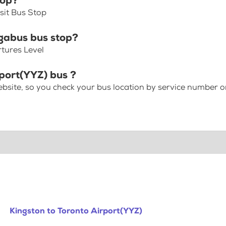
top?
sit Bus Stop
gabus bus stop?
rtures Level
rport(YYZ) bus ?
bsite, so you check your bus location by service number or
Kingston to Toronto Airport(YYZ)