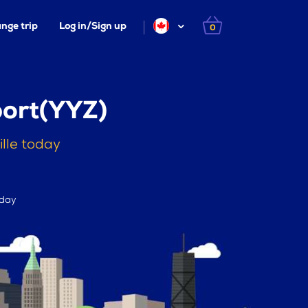
nge trip
Log in/Sign up
0
port(YYZ)
ille today
 day