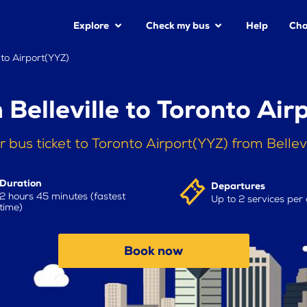
Explore
Check my bus
Help
Cha
nto Airport(YYZ)
 Belleville to Toronto Air
 bus ticket to Toronto Airport(YYZ) from Bellev
Duration
Departures
2 hours 45 minutes (fastest
Up to 2 services per
time)
Book now