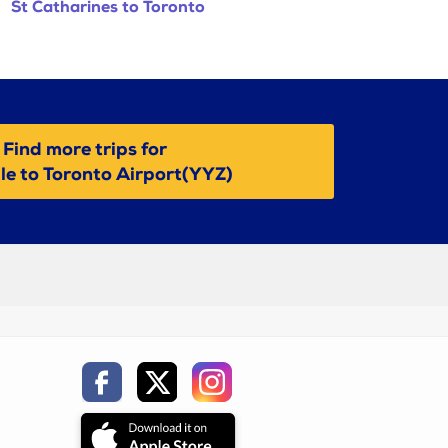
St Catharines to Toronto
Find more trips for
lle to Toronto Airport(YYZ)