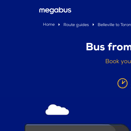
Home
Route guides
Belleville to Toro
Bus from
Book your