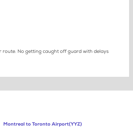
 route. No getting caught off guard with delays
Montreal to Toronto Airport(YYZ)