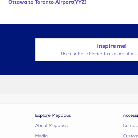
Ottawa to Toronto Airport(YYZ)
Inspire me!
Use our Fare Finder to explore other 
Explore Megabus
Accessi
About Megabus
Contac
Media
Custome