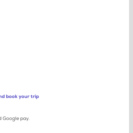
nd book your trip
d Google pay.