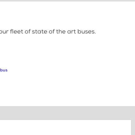
ur fleet of state of the art buses.
abus