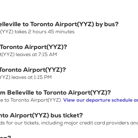
elleville to Toronto Airport(YYZ) by bus?
rt(YYZ) takes 2 hours 45 minutes
o Toronto Airport(YYZ)?
rt(YYZ) leaves at 7:15 AM
o Toronto Airport(YYZ)?
(YYZ) leaves at 1:15 PM
m Belleville to Toronto Airport(YYZ)?
le to Toronto Airport(YYZ).
View our departure schedule a
nto Airport(YYZ) bus ticket?
for our tickets, including major credit card providers an