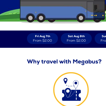
Fri Aug 7th
Sat Aug 8th
Su
From
$2.00
From
$2.00
Fr
Why travel with Megabus?