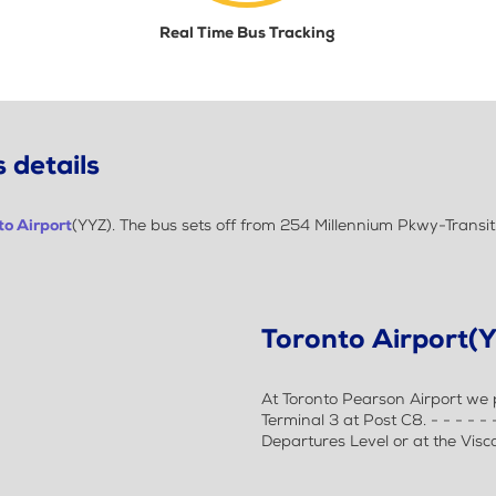
Real Time Bus Tracking
 details
to Airport
(YYZ). The bus sets off from 254 Millennium Pkwy-Transi
Toronto Airport(
At Toronto Pearson Airport we p
Terminal 3 at Post C8. - - - - -
Departures Level or at the Visc