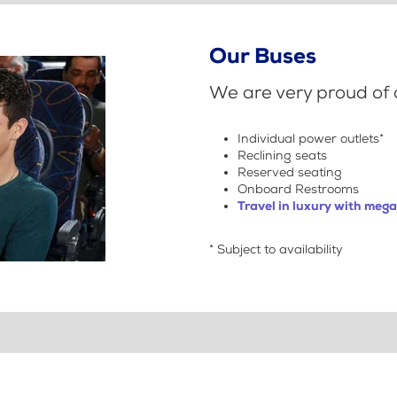
Our Buses
We are very proud of o
Individual power outlets*
Reclining seats
Reserved seating
Onboard Restrooms
Travel in luxury with meg
* Subject to availability