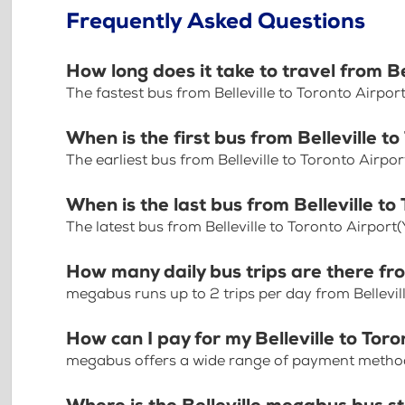
Frequently Asked Questions
How long does it take to travel from B
The fastest bus from Belleville to Toronto Airpo
When is the first bus from Belleville t
The earliest bus from Belleville to Toronto Airpo
When is the last bus from Belleville t
The latest bus from Belleville to Toronto Airport
How many daily bus trips are there fro
megabus runs up to 2 trips per day from Bellevil
How can I pay for my Belleville to Toro
megabus offers a wide range of payment methods 