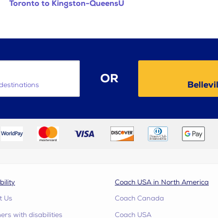
Toronto to Kingston-QueensU
OR
Bellevi
destinations
bility
Coach USA in North America
t Us
Coach Canada
rs with disabilities
Coach USA