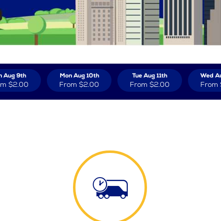
n Aug 9th
Mon Aug 10th
Tue Aug 11th
Wed Au
om
$2.00
From
$2.00
From
$2.00
From