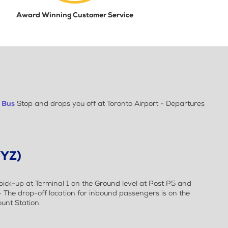
Award Winning Customer Service
t
Bus
Stop and drops you off at Toronto Airport - Departures
YYZ)
ick-up at Terminal 1 on the Ground level at Post P5 and
 - The drop-off location for inbound passengers is on the
ount Station.