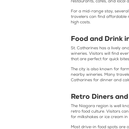
restaurants, cafés, and local a
For a mid-range stay, several
travelers can find affordable
high costs.
Food and Drink i
St. Catharines has a lively a
wineries. Visitors will find e
that are perfect for quick bite
The city is also known for far
nearby wineries. Many travele
Catharines for dinner and ca
Retro Diners and
The Niagara region is well know
retro food culture. Visitors ca
for milkshakes or ice cream i
Most drive-in food spots are o