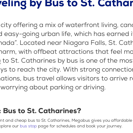
eling by Bus to St. Catha
 city offering a mix of waterfront living, can
d easy-going urban life, which has earned it 
nada”. Located near Niagara Falls, St. Cat
harm, with offbeat attractions that feel m
g to St. Catharines by bus is one of the mo
s to reach the city. With strong connection
tions, bus travel allows visitors to arrive
 worrying about parking or driving.
: B
us to St. Catharines?
ent and
cheap bus to St. Catharines
, Megabus gives you affordable
xplore our
bus stop
page for schedules and book your journey.