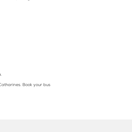
.
 Catharines. Book your bus