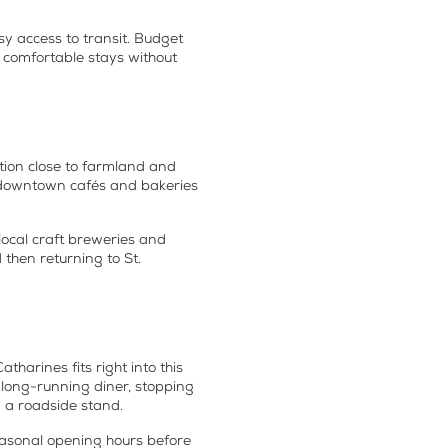
y access to transit. Budget
d comfortable stays without
tion close to farmland and
sy downtown cafés and bakeries
 local craft breweries and
then returning to St.
tharines fits right into this
a long-running diner, stopping
m a roadside stand.
seasonal opening hours before