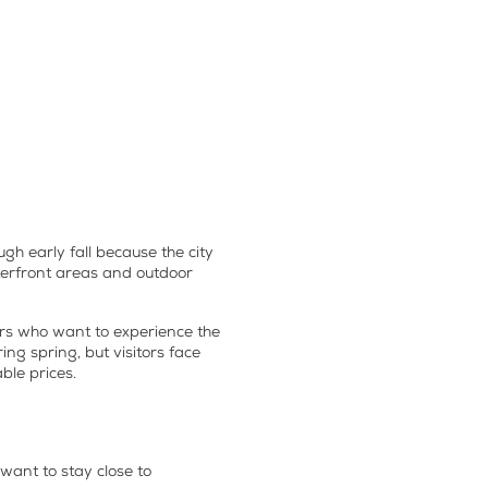
gh early fall because the city
aterfront areas and outdoor
tors who want to experience the
ng spring, but visitors face
ble prices.
want to stay close to