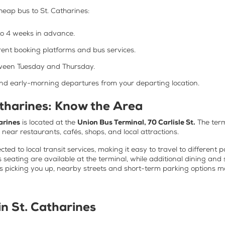
heap bus to St. Catharines
:
to 4 weeks in advance.
rent booking platforms and bus services.
etween Tuesday and Thursday.
and early-morning departures from your departing location.
atharines: Know the Area
arines
is located at the
Union Bus Terminal, 70 Carlisle St.
The term
s near restaurants, cafés, shops, and local attractions.
ted to local transit services, making it easy to travel to different 
 seating are available at the terminal, while additional dining and
is picking you up, nearby streets and short-term parking options 
 in St. Catharines