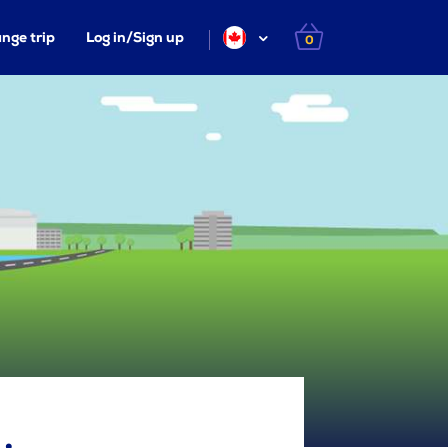
nge trip
Log in/Sign up
0