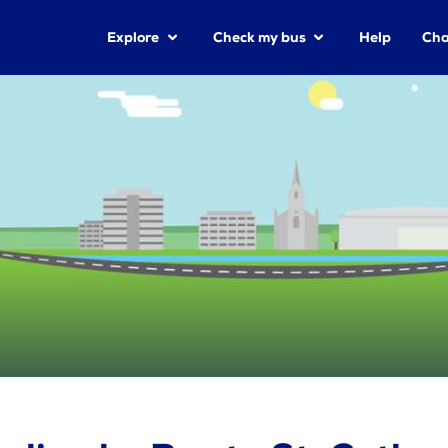
Explore
Check my bus
Help
Cha