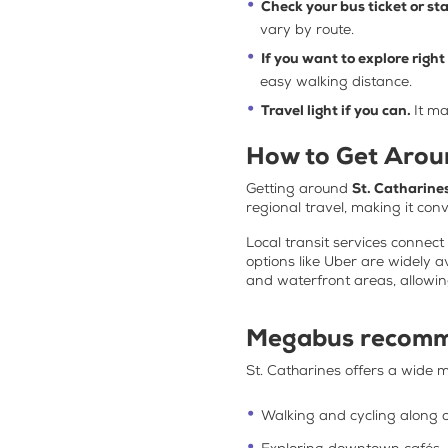
Check your bus ticket or st
vary by route.
If you want to explore righ
easy walking distance.
Travel light if you can.
It ma
How to Get Aroun
Getting around
St. Catharine
regional travel, making it con
Local transit services connec
options like Uber are widely a
and waterfront areas, allowing
Megabus recomm
St. Catharines offers a wide mi
Walking and cycling along c