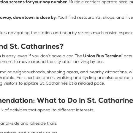
ation screens for your bay number.
Multiple carriers operate here
t away, downtown is close by.
You’ll find restaurants, shops, and riv
kes navigating the station and nearby streets much easier, especia
d St. Catharines?
s
is easy, even if you don’t have a car. The
Union Bus Terminal
acts
venient to move around the city after arriving by bus.
t major neighbourhoods, shopping areas, and nearby attractions, wh
vailable. For short distances, walking and cycling are also popula
 visitors to explore St. Catharines at a relaxed pace.
endation:
What to Do in St. Catharin
x of activities that appeal to different interests:
anal-side and lakeside trails