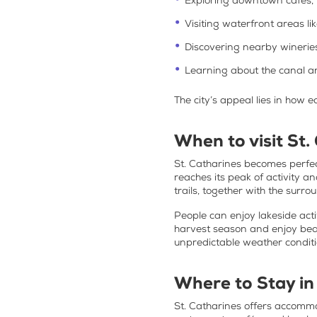
Exploring downtown cafés, 
Visiting waterfront areas li
Discovering nearby winerie
Learning about the canal an
The city’s appeal lies in how e
When to visit St.
St. Catharines becomes perfect
reaches its peak of activity a
trails, together with the surr
People can enjoy lakeside acti
harvest season and enjoy beau
unpredictable weather conditi
Where to Stay in
St. Catharines offers accommo