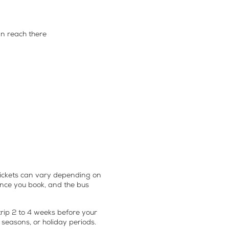
n reach there
ickets
can vary depending on
vance you book, and the bus
 trip 2 to 4 weeks before your
 seasons, or holiday periods.