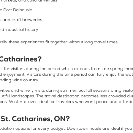
markets, and cultural venues
ke Port Dalhousie
s and craft breweries
d industrial history
asily these experiences fit together without long travel times.
 Catharines?
 for visitors during the period which extends from late spring throu
nd enjoyment. Visitors during this time period can fully enjoy the w
ounding wine country.
vities and winery visits during summer, but fall seasons bring visi
tiful landscapes. The travel destination becomes less crowded duri
ons. Winter proves ideal for travelers who want peace and afforda
 St. Catharines, ON?
dation options for every budget. Downtown hotels are ideal if you 