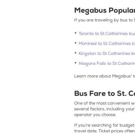
Megabus Popula
If you are traveling by
bus to 
Toronto to St Catharines bu
Montreal to St Catharines 
Kingston to St Catharines b
Niagara Falls to St Cathari
Learn more about Megabus' t
Bus Fare to St. 
One of the most convenient wa
several factors, including you
operator you choose.
If you’re searching for
budget-
travel date. Ticket prices ofte