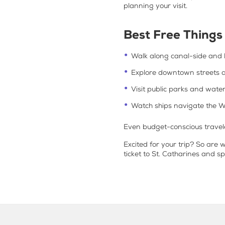
planning your visit.
Best Free Things 
Walk along canal-side and l
Explore downtown streets 
Visit public parks and wate
Watch ships navigate the W
Even budget-conscious traveler
Excited for your trip? So are 
ticket to St. Catharines and s