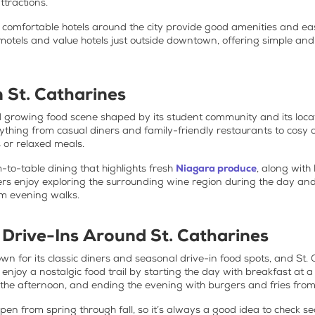
ttractions.
 comfortable hotels around the city provide good amenities and eas
 motels and value hotels just outside downtown, offering simple an
n St. Catharines
nd growing food scene shaped by its student community and its loca
verything from casual diners and family-friendly restaurants to co
s or relaxed meals.
m-to-table dining that highlights fresh
Niagara produce
, along with
rs enjoy exploring the surrounding wine region during the day and 
lm evening walks.
 Drive-Ins Around St. Catharines
n for its classic diners and seasonal drive-in food spots, and St. Ca
n enjoy a nostalgic food trail by starting the day with breakfast at 
n the afternoon, and ending the evening with burgers and fries fro
pen from spring through fall, so it’s always a good idea to check 