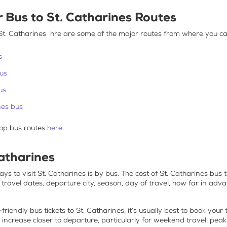
r
Bus to St. Catharines
Routes
St. Catharines
hre are some of the major routes from where you ca
s
bus
us
nes bus
op bus routes
here
.
Catharines
ys to visit
St. Catharines is by bus
. The
cost of St. Catharines bus t
r travel dates, departure city, season, day of travel, how far in ad
friendly bus tickets to St. Catharines
, it’s usually best to book your
n increase closer to departure, particularly for weekend travel, peak