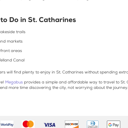
to Do in St. Catharines
akeside trails
and markets
rfront areas
elland Canal
s will find plenty to enjoy in St. Catharines without spending extra
we!
Megabus
provides a simple and affordable way to travel to St.
pend more time discovering the city, not worrying about the journey.