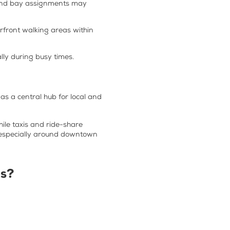
, and bay assignments may
erfront walking areas within
lly during busy times.
 as a central hub for local and
ile taxis and ride-share
r, especially around downtown
es
?