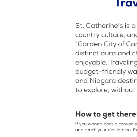
Trav
St. Catherine's is a
country culture, an
“Garden City of Ca
distinct aura and c
enjoyable. Travelin
budget-friendly way
and Niagara destina
to explore, without
How to get there
If you wanna book a conveni
and reach your destination. E