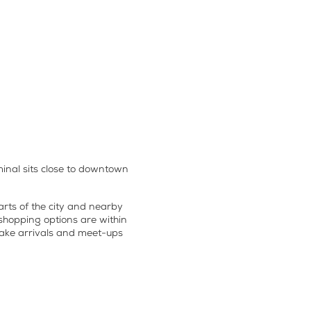
inal sits close to downtown
parts of the city and nearby
 shopping options are within
make arrivals and meet-ups