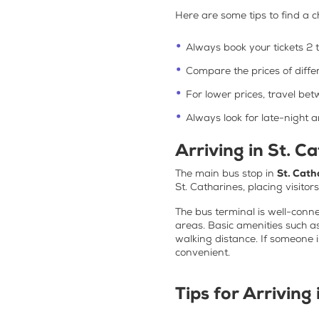
Here are some tips to find a
c
Always book your tickets 2 
Compare the prices of diffe
For lower prices, travel b
Always look for late-night 
Arriving in St. C
The main bus stop in
St. Cath
St. Catharines, placing visitor
The bus terminal is well-connec
areas. Basic amenities such as
walking distance. If someone 
convenient.
Tips for Arriving