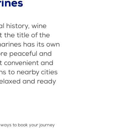
rines
al history, wine
the title of the
harines has its own
ore peaceful and
st convenient and
s to nearby cities
 relaxed and ready
 ways to book your journey